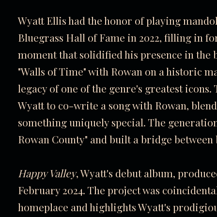
Wyatt Ellis had the honor of playing mandol
Bluegrass Hall of Fame in 2022, filling in 
moment that solidified his presence in th
"Walls of Time" with Rowan on a historic ma
legacy of one of the genre's greatest icons
Wyatt to co-write a song with Rowan, blendi
something uniquely special. The generation
Rowan County" and built a bridge between b
Happy Valley
, Wyatt's debut album, produce
February 2024. The project was coincidenta
homeplace and highlights Wyatt's prodigiou