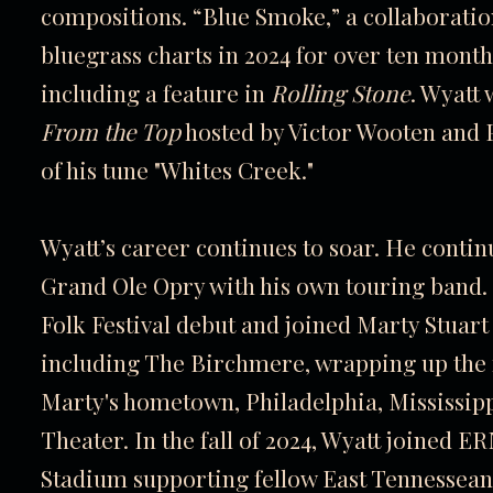
compositions. “Blue Smoke,” a collaboratio
bluegrass charts in 2024 for over ten month
including a feature in
Rolling Stone
. Wyatt
From the Top
hosted by Victor Wooten and 
of his tune "Whites Creek."
Wyatt’s career continues to soar. He conti
Grand Ole Opry with his own touring band. 
Folk Festival debut and joined Marty Stuart
including The Birchmere, wrapping up the r
Marty's hometown, Philadelphia, Mississipp
Theater. In the fall of 2024, Wyatt joined E
Stadium supporting fellow East Tennessea