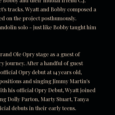
 Bobby and their mutual friend C.J.
ct's tracks. Wyatt and Bobby composed a
ased on the project posthumously.
andolin solo - just like Bobby taught him
rand Ole Opry stage as a guest of
y journey. After a handful of guest
fficial Opry debut at 14 years old,
ositions and singing Jimmy Martin's
th his official Opry Debut, Wyatt joined
ding Dolly Parton, Marty Stuart, Tanya
cial debuts in their early teens.