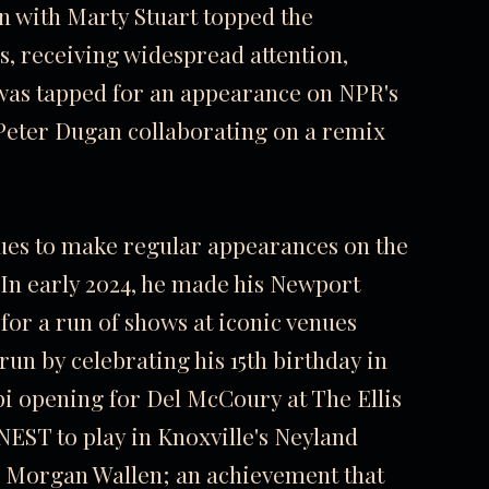
n with Marty Stuart topped the
s, receiving widespread attention,
 was tapped for an appearance on NPR's
Peter Dugan collaborating on a remix
nues to make regular appearances on the
In early 2024, he made his Newport
 for a run of shows at iconic venues
un by celebrating his 15th birthday in
i opening for Del McCoury at The Ellis
RNEST to play in Knoxville's Neyland
n Morgan Wallen; an achievement that