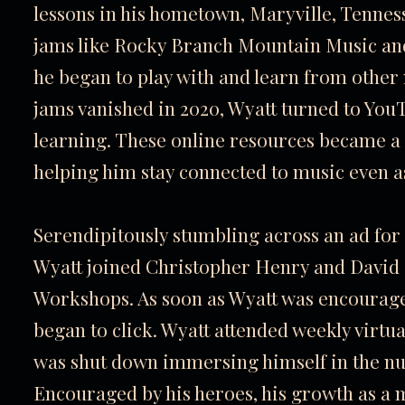
lessons in his hometown, Maryville, Tennesse
jams like Rocky Branch Mountain Music a
he began to play with and learn from other
jams vanished in 2020, Wyatt turned to You
learning. These online resources became a 
helping him stay connected to music even 
Serendipitously stumbling across an ad for
Wyatt joined Christopher Henry and Davi
Workshops. As soon as Wyatt was encouraged 
began to click. Wyatt attended weekly virtua
was shut down immersing himself in the nua
Encouraged by his heroes, his growth as a