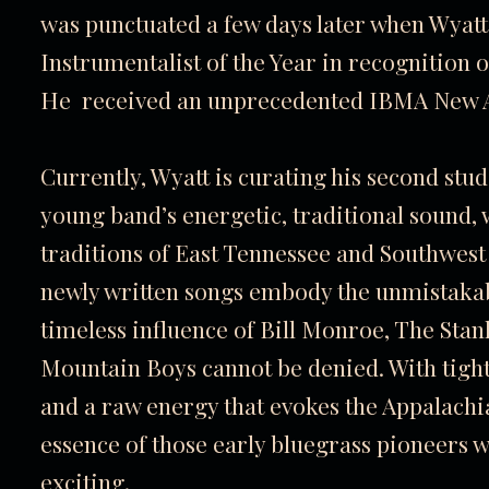
was punctuated a few days later when Wy
Instrumentalist of the Year in recognition
He received an unprecedented IBMA New Art
Currently, Wyatt is curating his second stud
young band’s energetic, traditional sound,
traditions of East Tennessee and Southwest 
newly written songs embody the unmistakabl
timeless influence of Bill Monroe, The Sta
Mountain Boys cannot be denied. With tight
and a raw energy that evokes the Appalachia
essence of those early bluegrass pioneers 
exciting.