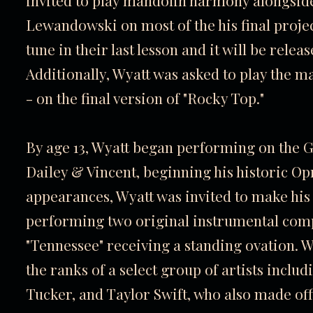
invited to play mandolin harmony alongside
Lewandowski on most of the his final proje
tune in their last lesson and it will be rele
Additionally, Wyatt was asked to play the m
- on the final version of "Rocky Top."
By age 13, Wyatt began performing on the G
Dailey & Vincent, beginning his historic Opr
appearances, Wyatt was invited to make his o
performing two original instrumental comp
"Tennessee" receiving a standing ovation. Wi
the ranks of a select group of artists inclu
Tucker, and Taylor Swift, who also made offi