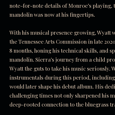
note-for-note details of Monroe’s playing, t
mandolin was now at his fingertips.
With his musical presence growing, Wyatt
the Tennessee Arts Commission in late 2020,
8 months, honing his technical skills, and s
mandolin. Sierra's journey from a child pr
Wyatt the guts to take his music seriously.
instrumentals during this period, including
would later shape his debut album. His dedi
challenging times not only sharpened his mus
deep-rooted connection to the bluegrass tr