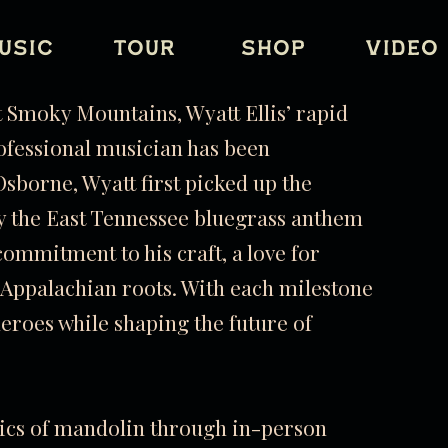
USIC
TOUR
SHOP
VIDEO
at Smoky Mountains, Wyatt Ellis’ rapid
ofessional musician has been
sborne, Wyatt first picked up the
ay the East Tennessee bluegrass anthem
commitment to his craft, a love for
c Appalachian roots. With each milestone
heroes while shaping the future of
asics of mandolin through in-person