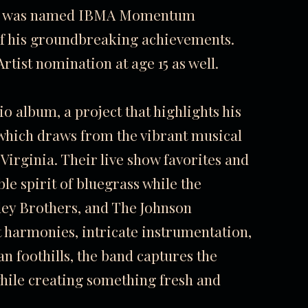
att was named IBMA Momentum
 of his groundbreaking achievements.
ist nomination at age 15 as well.
io album, a project that highlights his
 which draws from the vibrant musical
Virginia. Their live show favorites and
e spirit of bluegrass while the
nley Brothers, and The Johnson
 harmonies, intricate instrumentation,
n foothills, the band captures the
while creating something fresh and