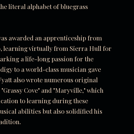
he literal alphabet of bluegrass
 was awarded an apprenticeship from
 learning virtually from Sierra Hull for
parking a life-long passion for the
odigy to a world-class musician gave
 Wyatt also wrote numerous original
 "Grassy Cove" and "Maryville," which
cation to learning during these
ical abilities but also solidified his
adition.