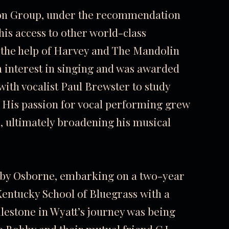
tion Group, under the recommendation
is access to other world-class
 the help of Harvey and The Mandolin
n interest in singing and was awarded
ith vocalist Paul Brewster to study
 His passion for vocal performing grew
, ultimately broadening his musical
bby Osborne, embarking on a two-year
entucky School of Bluegrass
with a
lestone in Wyatt’s journey was being