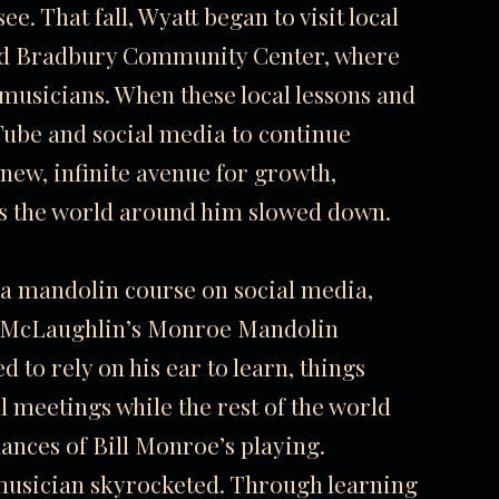
e. That fall, Wyatt began to visit local
nd Bradbury Community Center, where
 musicians. When these local lessons and
Tube and social media to continue
new, infinite avenue for growth,
as the world around him slowed down.
 a mandolin course on social media,
d McLaughlin’s Monroe Mandolin
to rely on his ear to learn, things
l meetings while the rest of the world
nces of Bill Monroe’s playing.
 musician skyrocketed. Through learning