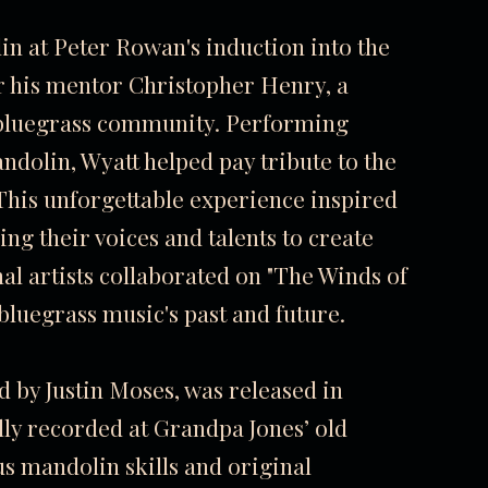
in at Peter Rowan's induction into the
for his mentor Christopher Henry, a
e bluegrass community. Performing
ndolin, Wyatt helped pay tribute to the
. This unforgettable experience inspired
ng their voices and talents to create
al artists collaborated on "The Winds of
luegrass music's past and future.
d by Justin Moses, was released in
lly recorded at Grandpa Jones’ old
s mandolin skills and original