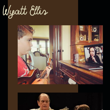
Wyatt Ellis