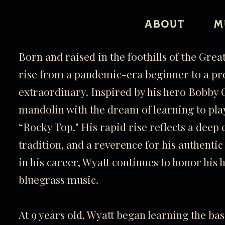
ABOUT
M
Born and raised in the foothills of the Gre
rise from a pandemic-era beginner to a pr
extraordinary. Inspired by his hero Bobby O
mandolin with the dream of learning to pl
“Rocky Top." His rapid rise reflects a deep 
tradition, and a reverence for his authenti
in his career, Wyatt continues to honor his 
bluegrass music.
At 9 years old, Wyatt began learning the b