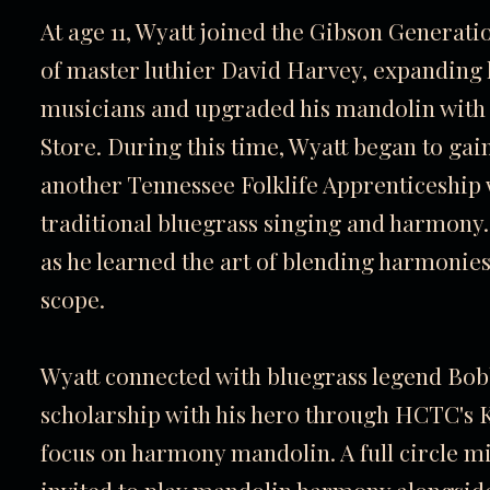
At age 11, Wyatt joined the Gibson Genera
of master luthier David Harvey, expanding h
musicians and upgraded his mandolin with
Store. During this time, Wyatt began to gai
another Tennessee Folklife Apprenticeship w
traditional bluegrass singing and harmony.
as he learned the art of blending harmonies
scope.
Wyatt connected with bluegrass legend Bo
scholarship with his hero through HCTC's
K
focus on harmony mandolin. A full circle mi